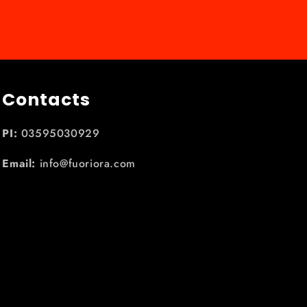
Contacts
PI:
03595030929
Email:
info@fuoriora.com