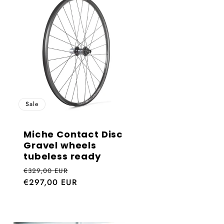
e
g
i
o
n
Sale
Miche Contact Disc
Gravel wheels
tubeless ready
Regular
Sale
€329,00 EUR
price
€297,00 EUR
price