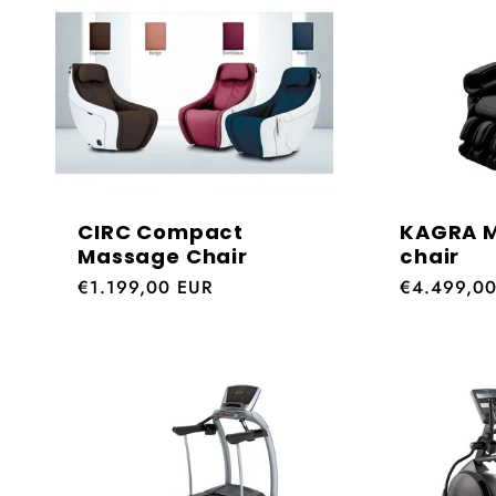
:
CIRC Compact
KAGRA 
Massage Chair
chair
Regular
€1.199,00 EUR
Regular
€4.499,0
price
price