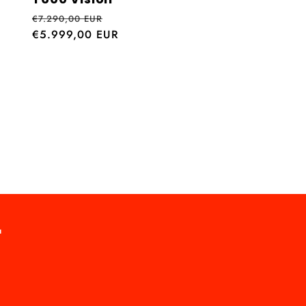
Regular
Sale
€7.290,00 EUR
price
€5.999,00 EUR
price
r