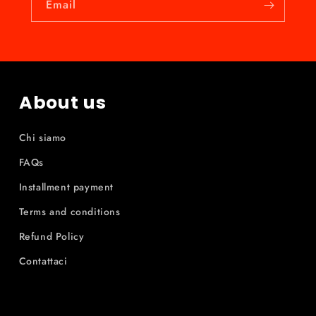
Email
About us
Chi siamo
FAQs
Installment payment
Terms and conditions
Refund Policy
Contattaci