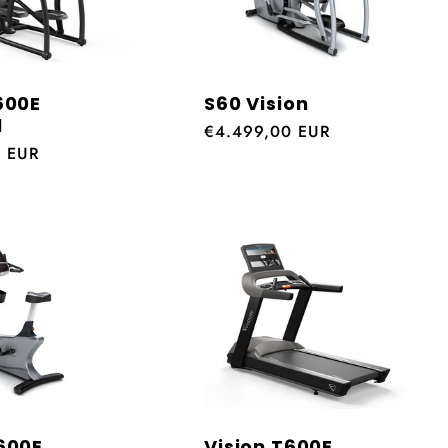
600E
S60 Vision
l
Regular
€4.499,00 EUR
0 EUR
price
600E
Vision T600E