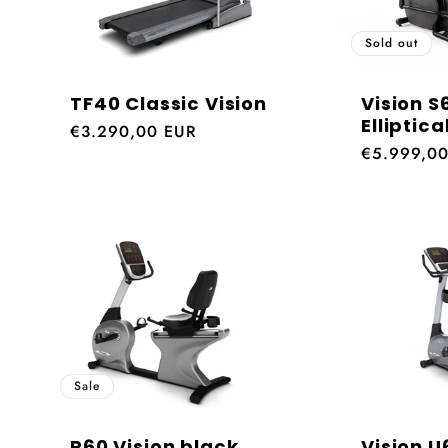
Sold out
TF40 Classic Vision
Vision S
Elliptica
Regular
€3.290,00 EUR
Regular
€5.999,0
price
price
Sale
R60 Vision black
Vision U