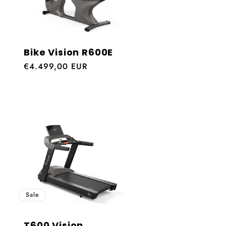
Bike Vision R600E
Regular
€4.499,00 EUR
price
Sale
T600 Vision