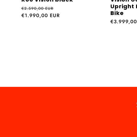
Upright 
Regular
Sale
€2.590,00 EUR
Bike
price
€1.990,00 EUR
price
Regular
€3.999,0
price