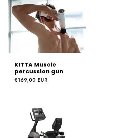
KITTA Muscle
percussion gun
Regular
€169,00 EUR
price