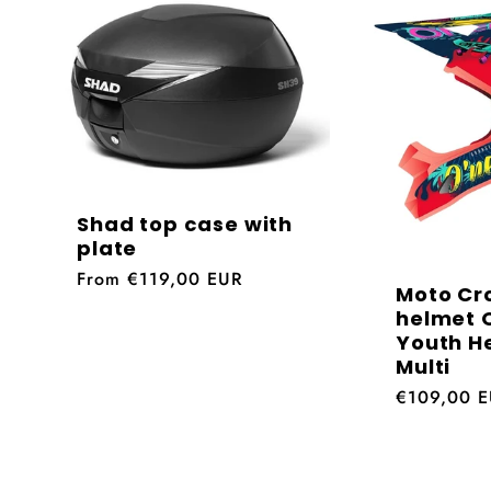
l
e
c
t
Shad top case with
plate
Regular
From €119,00 EUR
i
Moto Cr
price
helmet O
Youth H
o
Multi
Regular
€109,00 
price
n