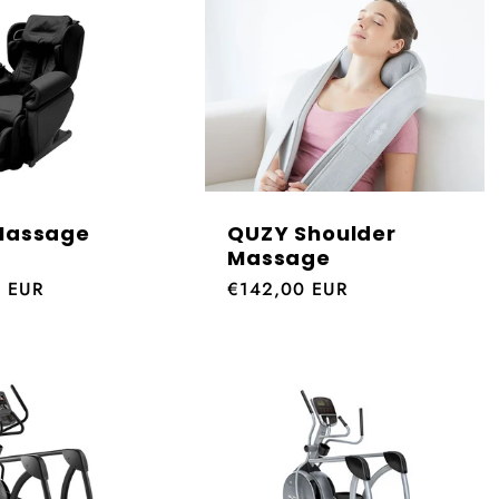
Massage
QUZY Shoulder
Massage
0 EUR
Regular
€142,00 EUR
price