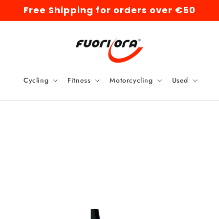
Free Shipping for orders over €50
Cycling
Fitness
Motorcycling
Used