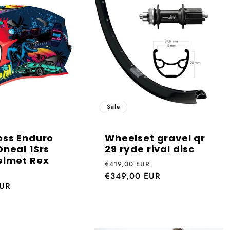
Sale
oss Enduro
Wheelset gravel qr
neal 1Srs
29 ryde rival disc
elmet Rex
Regular
Sale
€419,00 EUR
price
€349,00 EUR
price
EUR